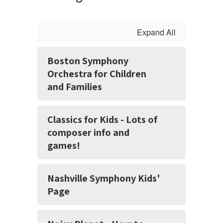
Expand All
Boston Symphony
Orchestra for Children
and Families
Classics for Kids - Lots of
composer info and
games!
Nashville Symphony Kids'
Page