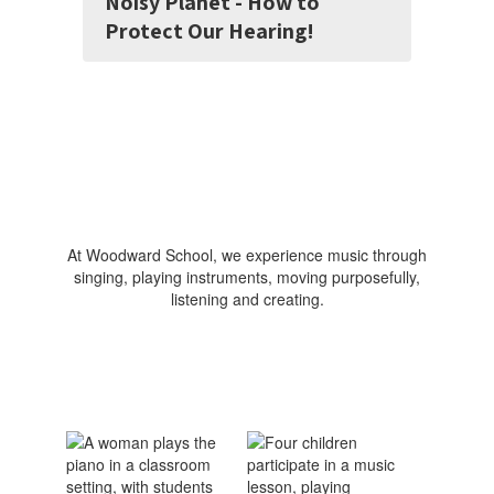
Noisy Planet - How to
Protect Our Hearing!
At Woodward School, we experience music through
singing, playing instruments, moving purposefully,
listening and creating.