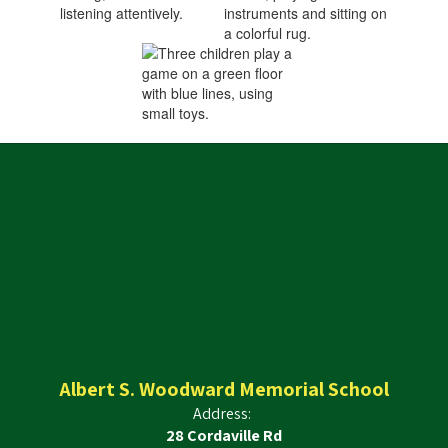
Albert S. Woodward Memorial School
Address:
28 Cordaville Rd