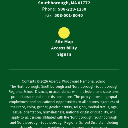
Southborough, MA 01772
Phone:
508-229-1250
Fax:
508-501-8040
Site Map
Accessibility
Sign In
Contents © 2026 Albert S. Woodward Memorial School
The Northborough, Southborough and Northborough-Southborough
Regional School Districts, in accordance with the federal and state laws,
prohibit discrimination in its operations. This policy, providing equal
employment and educational opportunities to all persons regardless of
their race, color, gender, gender identity, religion, marital status, age,
sexual orientation, homelessness, national origin or disability, will
apply to all persons affiliated with the Northborough, Southborough
and Northborough-Southborough Regional School Districts including
students, parents, employees and prospective employees.