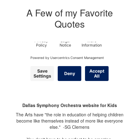
A Few of my Favorite
Quotes
Dallas Symphony Orchestra website for Kids
The Arts have "the role in education of helping children
become like themselves instead of more like everyone
else." -SG Clemens