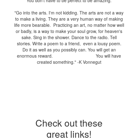
You don't have to be perfect to be amazing.
"Go into the arts. I'm not kidding. The arts are not a way
to make a living. They are a very human way of making
life more bearable. Practicing an art, no matter how well
or badly, is a way to make your soul grow, for heaven's
sake. Sing in the shower. Dance to the radio. Tell
stories. Write a poem to a friend, even a lousy poem.
Do it as well as you possibly can. You will get an
enormous reward. You will have
created something." -K Vonnegut
Check out these
great links!