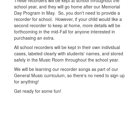
These recorders will be kept at school throughout the
school year, and they will go home after our Memorial
Day Program in May. So, you don't need to provide a
recorder for school. However, if your child would like a
second recorder to keep at home, more details will be
forthcoming in the mid-Fall for anyone interested in
purchasing an extra.
All school recorders will be kept in their own individual
cases, labeled clearly with students' names, and stored
safely in the Music Room throughout the school year.
We will be learning our recorder songs as part of our
General Music curriculum, so there's no need to sign up
for anything!
Get ready for some fun!