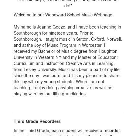
Welcome to our Woodward School Music Webpage!
My name is Joanne Geeze, and I have been teaching in
Southborough for nineteen years. Prior to
Southborough, I taught music in Sutton, Oxford, Norwell,
and at the Joy of Music Program in Worcester. I
received my Bachelor of Music degree from Houghton
University in Western NY and my Master of Education:
Curriculum and Instruction-Creative Arts in Learning,
from Lesley University. Music has been a part of my life
since the day I was born, and it is my pleasure to share
this joy with my young students! When I am not
teaching, I enjoy doing anything creative, as well as
playing with my four little grandkiddos.
Third Grade Recorders
In the Third Grade, each student will receive a recorder.