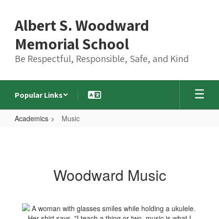
Skip
to
Albert S. Woodward
main
content
Memorial School
Be Respectful, Responsible, Safe, and Kind
Popular Links
Academics
Music
Music
Woodward Music