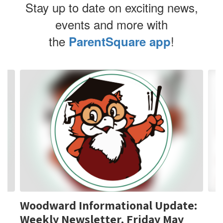
Stay up to date on exciting news,
events and more with
the
!
ParentSquare app
Contains
4
slides.
Use
the
next
and
previous
buttons
to
navigate.
Woodward Informational Update:
Weekly Newsletter, Friday May