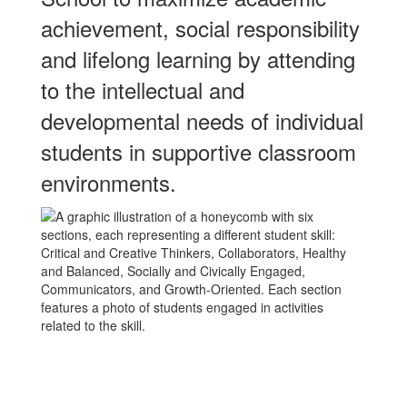
achievement, social responsibility
and lifelong learning by attending
to the intellectual and
developmental needs of individual
students in supportive classroom
environments.