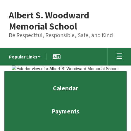
Skip
to
Albert S. Woodward
main
content
Memorial School
Be Respectful, Responsible, Safe, and Kind
Popular Links
Homepage
Calendar
Payments