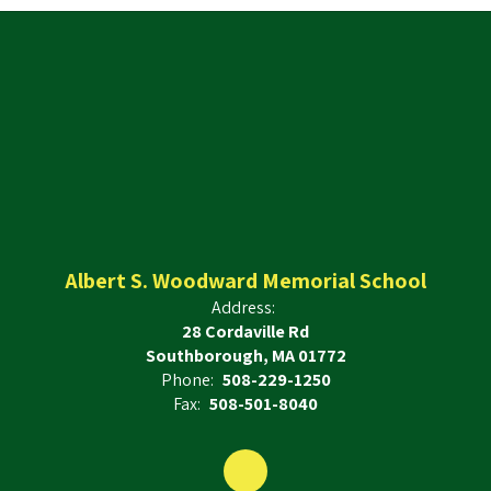
Albert S. Woodward Memorial School
Address:
28 Cordaville Rd
Southborough, MA 01772
Phone:
508-229-1250
Fax:
508-501-8040