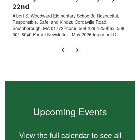
22nd
Albert S. Woodward Elementary SchoolBe Respectful,
Responsible, Safe, and Kind28 Cordaville Road,
Southborough, MA 01772Phone: 508-229-1250Fax: 508-
501-8040 Parent Newsletter | May 2026 Important D...
Upcoming Events
View the full calendar to see all