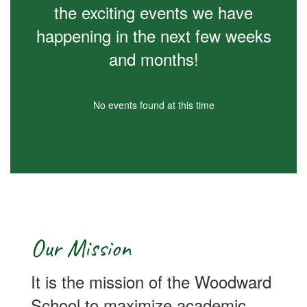
the exciting events we have
happening in the next few weeks
and months!
No events found at this time
Our Mission
It is the mission of the Woodward
School to maximize academic