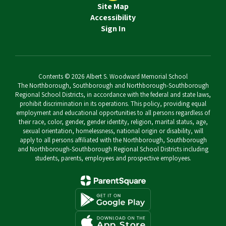
Site Map
Accessibility
Sign In
Contents © 2026 Albert S. Woodward Memorial School
The Northborough, Southborough and Northborough-Southborough
Regional School Districts, in accordance with the federal and state laws,
prohibit discrimination in its operations. This policy, providing equal
employment and educational opportunities to all persons regardless of
their race, color, gender, gender identity, religion, marital status, age,
sexual orientation, homelessness, national origin or disability, will
apply to all persons affiliated with the Northborough, Southborough
and Northborough-Southborough Regional School Districts including
students, parents, employees and prospective employees.