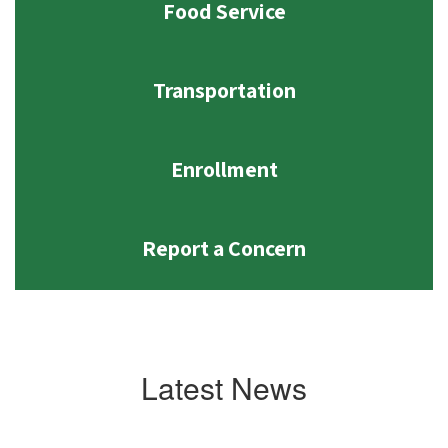
Food Service
Transportation
Enrollment
Report a Concern
Latest News