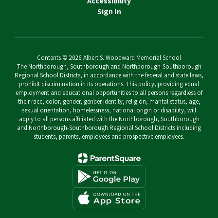
Accessibility
Sign In
Contents © 2026 Albert S. Woodward Memorial School
The Northborough, Southborough and Northborough-Southborough
Regional School Districts, in accordance with the federal and state laws,
prohibit discrimination in its operations. This policy, providing equal
employment and educational opportunities to all persons regardless of
their race, color, gender, gender identity, religion, marital status, age,
sexual orientation, homelessness, national origin or disability, will
apply to all persons affiliated with the Northborough, Southborough
and Northborough-Southborough Regional School Districts including
students, parents, employees and prospective employees.