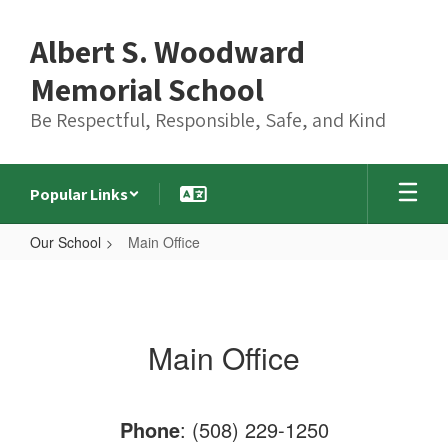
Skip
to
Albert S. Woodward
main
content
Memorial School
Be Respectful, Responsible, Safe, and Kind
Popular Links
Our School
Main Office
Main
Office
Main Office
Phone
: (508) 229-1250