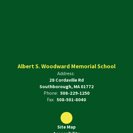
Albert S. Woodward Memorial School
Address:
28 Cordaville Rd
Southborough, MA 01772
Phone:
508-229-1250
Fax:
508-501-8040
Site Map