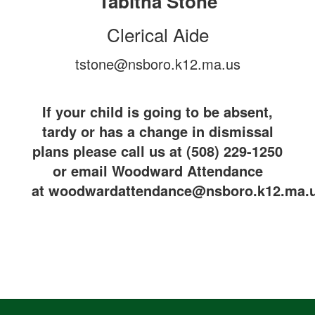
Tabitha Stone
Clerical Aide
tstone@nsboro.k12.ma.us
If your child is going to be absent,
tardy or has a change in dismissal
plans please call us at (508) 229-1250
or email Woodward Attendance
at woodwardattendance@nsboro.k12.ma.