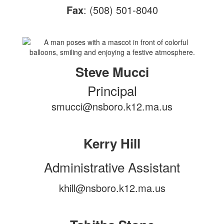
Fax
: (508) 501-8040
Steve Mucci
Principal
smucci@nsboro.k12.ma.us
Kerry Hill
Administrative Assistant
khill@nsboro.k12.ma.us