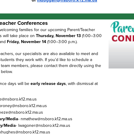
eacher Conferences
welcoming families for our upcoming Parent/Teacher
 will take place on
Thursday, November 13
(1:00–3:00
 and
Friday, November 14
(1:00–3:00 p.m.).
eachers, our specialists are also available to meet and
udents they work with. If you’d like to schedule a
 team members, please contact them directly using the
 below.
nce days will be
early release days
, with dismissal at
de@nsboro.k12.ma.us
oroney@nsboro.k12.ma.us
geeze@nsboro.k12.ma.us
ary/Media
- nmathew@nsboro.k12.ma.us
ry/Media
- lwagoner@nsboro.k12.ma.us
 khughes@nsboro.k12.ma.us