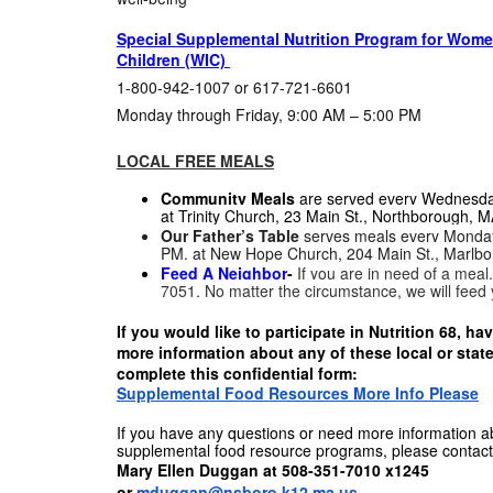
Special Supplemental Nutrition Program for Women
Children (WIC)
1-800-942-1007 or 617-721-6601
Monday through Friday, 9:00 AM – 5:00 PM
LOCAL FREE MEALS
Community Meals
are served every Wednesda
at
Trinity Church, 23 Main St., Northborough, M
Our Father’s Table
serves meals every Monday
PM. at
New Hope Church, 204 Main St., Marlbo
Feed A Neighbor
-
If you are in need of a meal
7051. No matter the circumstance, we will feed
If you would like to participate in Nutrition 68, h
more information about any of these local or stat
complete this confidential form:
Supplemental Food Resources More Info Please
If you have any questions or need more information ab
supplemental food resource programs, please contact
Mary Ellen Duggan at 508-351-7010 x1245
or
mduggan@nsboro.k12.ma.us