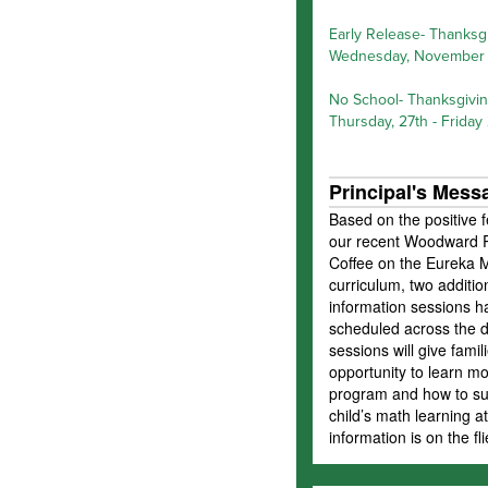
Early Release- Thanksg
Wednesday, November 
No School- Thanksgivi
Thursday, 27th - Friday
Principal's Mess
Based on the positive 
our recent Woodward P
Coffee on the Eureka 
curriculum, two additio
information sessions 
scheduled across the di
sessions will give famil
opportunity to learn m
program and how to sup
child’s math learning 
information is on the fl