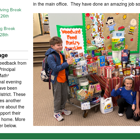
in the main office. They have done an amazing job so
iving Break
26th
ng Break
 28th
age
feedback from
rincipal
Math²
nal evening
have been
strict. These
ies another
ore about the
port their
at home. More
ier below.