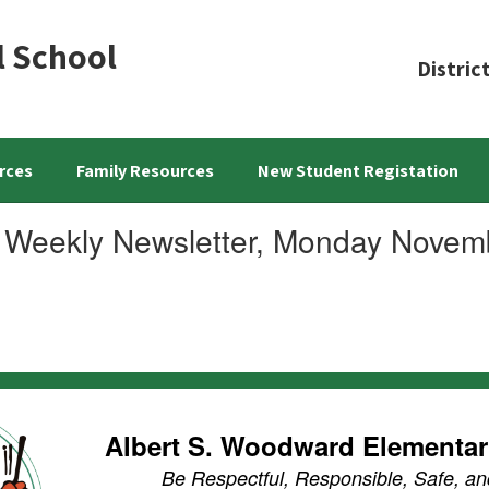
l School
Distric
rces
Family Resources
New Student Registation
 Weekly Newsletter, Monday Novem
Albert S. Woodward Elementa
Be Respectful, Responsible, Safe, an