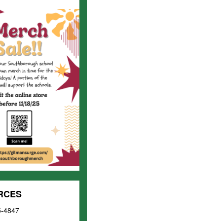
URCES
5-4847