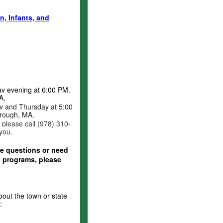
, Infants, and
y evening at 6:00 PM.
A.
 and Thursday at 5:00
rough, MA.
, please call (978) 310-
 you.
ave questions or need
e programs, please
out the town or state
: