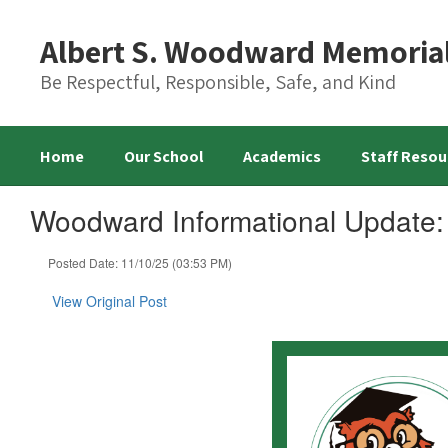
Skip
to
Albert S. Woodward Memoria
main
content
Be Respectful, Responsible, Safe, and Kind
Home
Our School
Academics
Staff Resou
Woodward Informational Update:
Posted Date: 11/10/25 (03:53 PM)
View Original Post