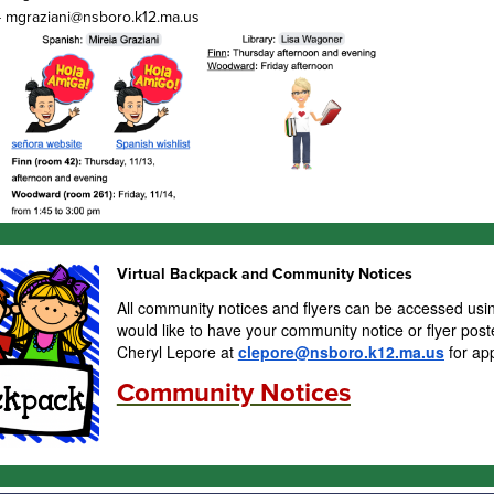
- mgraziani@nsboro.k12.ma.us
Virtual Backpack and Community Notices
All community notices and flyers can be accessed usin
would like to have your community notice or flyer post
Cheryl Lepore at
clepore@nsboro.k12.ma.us
for ap
Community Notices