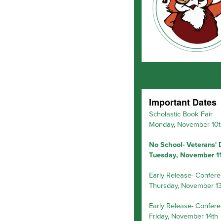
Important Dates
Scholastic Book Fair
Monday, November 10t
No School- Veterans'
Tuesday, November 1
Early Release- Confer
Thursday, November 13
Early Release- Confer
Friday, November 14th