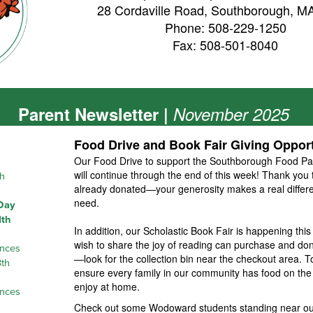
28 Cordaville Road, Southborough, M
Phone: 508-229-1250
Fax: 508-501-8040
Parent Newsletter |
November 2025
Food Drive and Book Fair Giving Opport
Our Food Drive to support the Southborough Food Pa
will continue through the end of this week! Thank yo
h
already donated—your generosity makes a real differen
need.
 Day
1th
In addition, our
Scholastic Book Fair
is happening this
wish to share the joy of reading can purchase and dona
ences
—look for the collection bin near the checkout area. 
th
ensure every family in our community has food on the
enjoy at home.
ences
Check out some Wodoward students standing near our 