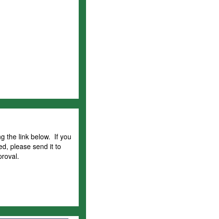
g the link below. If you
ed, please send it to
proval.