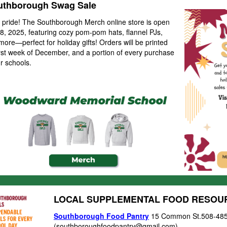
thborough Swag Sale
 pride! The
Southborough Merch online store is open
, 2025, featuring cozy pom-pom hats, flannel PJs,
 more—perfect for holiday gifts! Orders will be printed
irst week of December, and a portion of every purchase
r schools.
LOCAL SUPPLEMENTAL FOOD RESO
Southborough Food Pantry
15 Common St.508-48
(
southboroughfoodpantry@gmail.com)