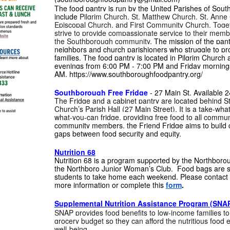
The food pantry is run by the United Parishes of Sou
include
Pilgrim Church, St. Matthew Church, St. Anne 
Episcopal Church, and First Community Church. Toget
strive to provide compassionate service to their mem
the Southborough community.
The mission of the pantr
neighbors and church parishioners who struggle to pro
families. The food pantry is located in Pilgrim Church
evenings from 6:00 PM - 7:00 PM and Friday morning
AM. https://www.southboroughfoodpantry.org/
Southborough Free Fridge
- 27 Main St. Available 2
The Fridge and a cabinet pantry are located behind St
Church’s Parish Hall (27 Main Street). It is a take-wh
what-you-can fridge, providing free food to all comm
community members, the Friend Fridge aims to build c
gaps between food security and equity.
Nutrition 68
Nutrition 68 is a program supported by the Northboro
the Northboro Junior Woman’s Club. Food bags are s
students to take home each weekend. Please contact 
more information or complete this
form
.
Supplemental Nutrition Assistance Program (SNA
SNAP provides food benefits to low-income families to
grocery budget so they can afford the nutritious food e
well-being