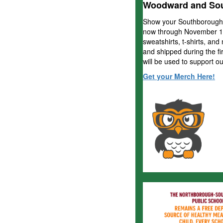
Woodward and Sou
Show your Southborough
now through
November 18
sweatshirts, t-shirts, and
and shipped during the f
will be used to support ou
Get your Merch Here!