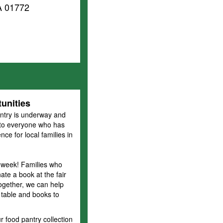
A 01772
unities
ntry is underway and
u to everyone who has
ce for local families in
 week! Families who
te a book at the fair
Together, we can help
 table and books to
food pantry collection