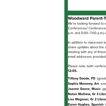
Woodward Parent-T
We’re looking forward to 
Conferences! Conferences
p.m. and 5:00–7:00 p.m.)
In addition to classroom t
share updates about the st
meeting with any of these
email addresses provided
Please note: both confere
12:05.
Tiffany Goode, PE
- tgoo
Sophia Moroney, Art
- sm
Joanne Geeze, Music
- j
Nutan Mathew, Gr 3 Libr
Lisa Wagoner, Gr 2 Libra
Karen Hughes, Spanish
-