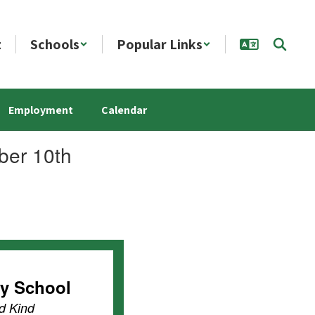
t
Schools
Popular Links
Employment
Calendar
ber 10th
ry School
d Kind