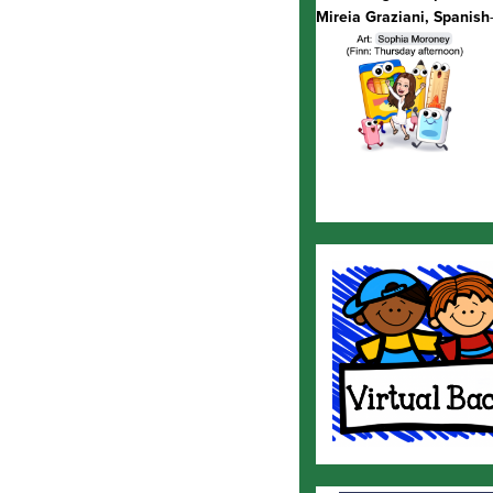
Mireia Graziani, Spanish