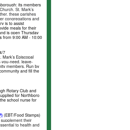
thborough; its members
Church, St. Mark’s
her, these parishes
ber congregations and
y is to assist
vide meals for their
 and is open Thursday
s from 9:00 AM - 10:00
4/7
. Mark’s Episcopal
at-you-need, leave-
unity members.
Run by
ommunity and fill the
ugh Rotary Club and
upplied for Northboro
the school nurse for
P)
(EBT/Food Stamps)
 supplement their
ssential to health and